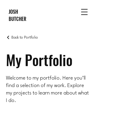
JOSH
BUTCHER
Back to Portfolio
My Portfolio
Welcome to my portfolio. Here you’ll
find a selection of my work. Explore
my projects to learn more about what
I do.